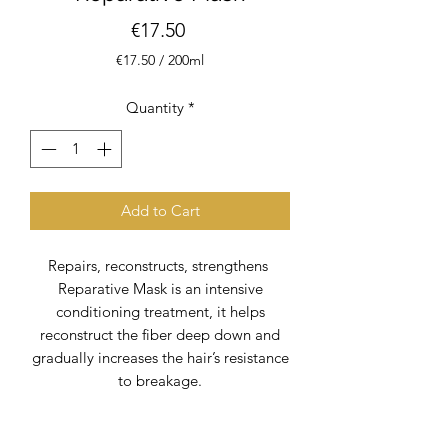
Price
€17.50
€17.50
/
200ml
€17.50
per
Quantity
*
200
Milliliters
Add to Cart
Repairs, reconstructs, strengthens
Reparative Mask is an intensive
conditioning treatment, it helps
reconstruct the fiber deep down and
gradually increases the hair’s resistance
to breakage.