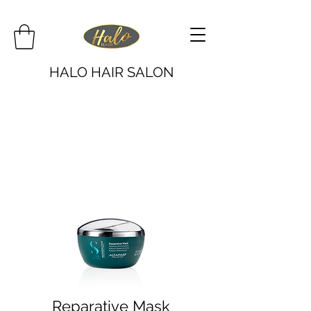
HALO HAIR SALON
Reparative Mask