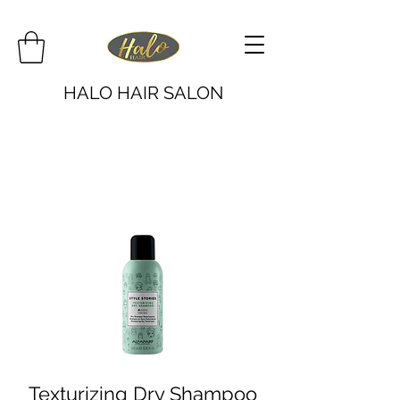
HALO HAIR SALON
Texturizing Dry Shampoo