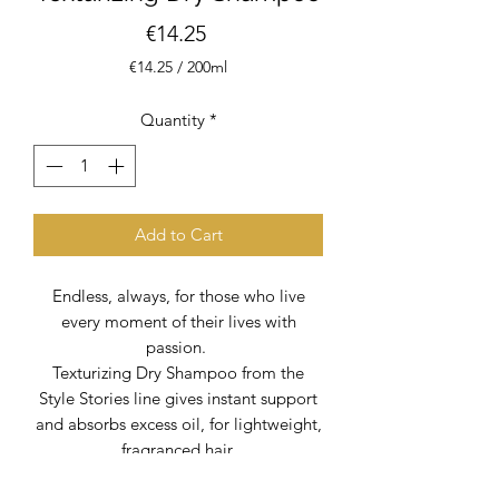
Price
€14.25
€14.25
/
200ml
€14.25
per
Quantity
*
200
Milliliters
Add to Cart
Endless, always, for those who live
every moment of their lives with
passion.
Texturizing Dry Shampoo from the
Style Stories line gives instant support
and absorbs excess oil, for lightweight,
fragranced hair.